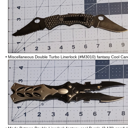
•
Miscellaneous Double Turbo Linerlock (#M3010) fantasy Cool Car