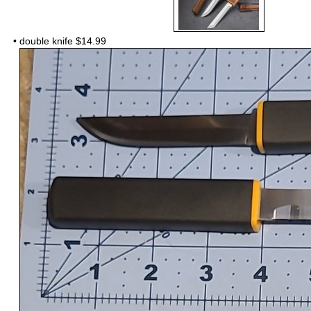
•
double knife $14.99