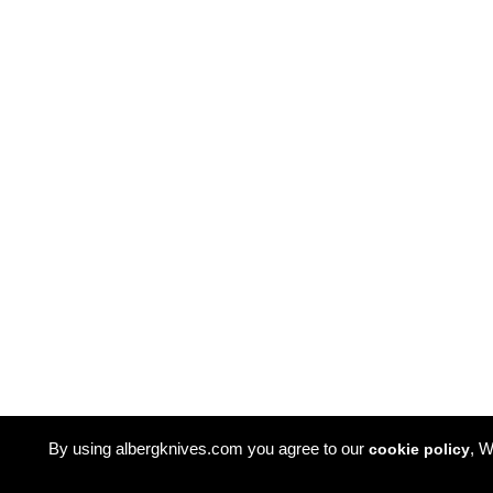
By using albergknives.com you agree to our
, W
cookie policy