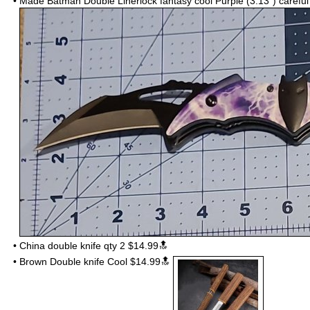
•
Made Batman
Double Linerlock fantasy cool Purple (3.13")
carefu
•
China double knife qty 2 $14.99🔝
•
Brown Double knife Cool $14.99🔝