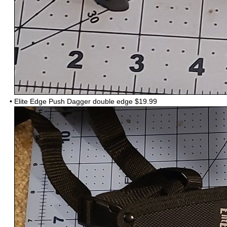
•
Elite Edge Push Dagger double edge $19.99