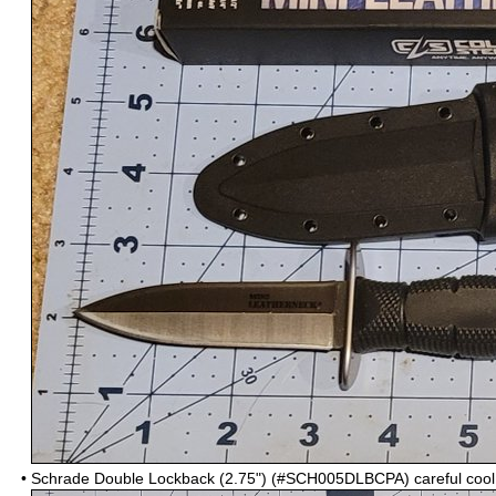
•
Schrade Double Lockback (2.75") (#SCH005DLBCPA)
careful coo