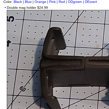
Color:
Black
|
Blue
|
Orange
|
Pink
|
Red
|
ODgreen
|
DEssert
•
Double mag holder
$24.99