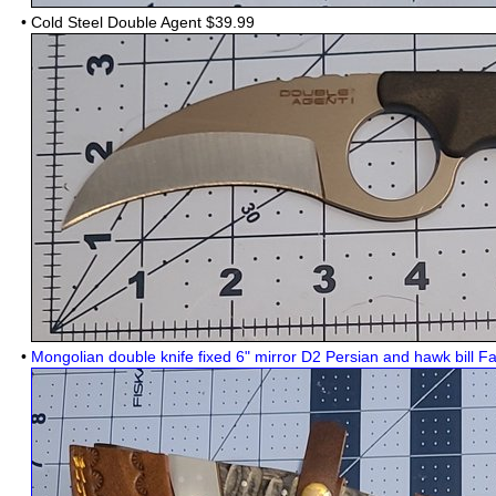
•
Cold Steel Double Agent
$39.99
•
Mongolian double knife fixed 6" mirror D2 Persian and hawk bill F