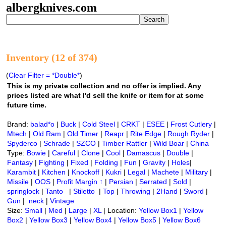
albergknives.com
Inventory (12 of 374)
(
Clear Filter = *Double*
)
This is my private collection and no offer is implied. Any
prices listed are what I'd sell the knife or item for at some
future time.
Brand:
balad*o
|
Buck
|
Cold Steel
|
CRKT
|
ESEE
|
Frost Cutlery
|
Mtech
|
Old Ram
|
Old Timer
|
Reapr
|
Rite Edge
|
Rough Ryder
|
Spyderco
|
Schrade
|
SZCO
|
Timber Rattler
|
Wild Boar
|
China
Type:
Bowie
|
Careful
|
Clone
|
Cool
|
Damascus
|
Double
|
Fantasy
|
Fighting
|
Fixed
|
Folding
|
Fun
|
Gravity
|
Holes
|
Karambit
|
Kitchen
|
Knockoff
|
Kukri
|
Legal
|
Machete
|
Military
|
Missile
|
OOS
|
Profit Margin ↑
|
Persian
|
Serrated
|
Sold
|
springlock
|
Tanto
|
Stiletto
|
Top
|
Throwing
|
2Hand
|
Sword
|
Gun
|
neck
|
Vintage
Size:
Small
|
Med
|
Large
|
XL
| Location:
Yellow Box1
|
Yellow
Box2
|
Yellow Box3
|
Yellow Box4
|
Yellow Box5
|
Yellow Box6