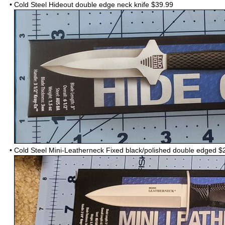
•
Cold Steel Hideout double edge neck knife $39.99
•
Cold Steel Mini-Leatherneck Fixed black/polished double edged
$