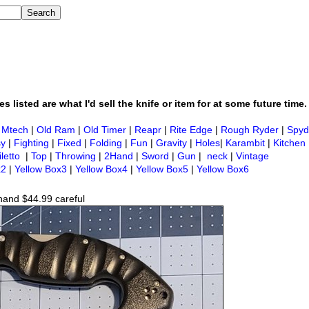
s listed are what I'd sell the knife or item for at some future time.
|
Mtech
|
Old Ram
|
Old Timer
|
Reapr
|
Rite Edge
|
Rough Ryder
|
Spyd
sy
|
Fighting
|
Fixed
|
Folding
|
Fun
|
Gravity
|
Holes
|
Karambit
|
Kitchen
iletto
|
Top
|
Throwing
|
2Hand
|
Sword
|
Gun
|
neck
|
Vintage
x2
|
Yellow Box3
|
Yellow Box4
|
Yellow Box5
|
Yellow Box6
hand $44.99 careful