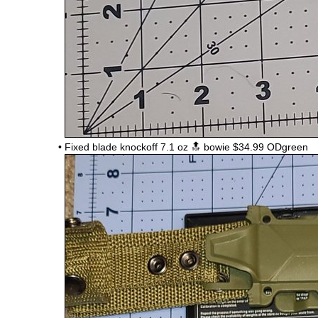
•
Fixed blade knockoff 7.1 oz 🔝 bowie $34.99 ODgreen