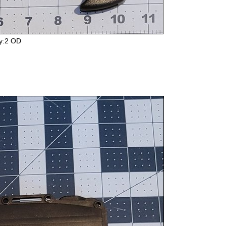
y:2 OD