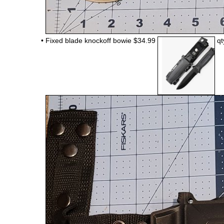
•
Fixed blade knockoff bowie $34.99
qt