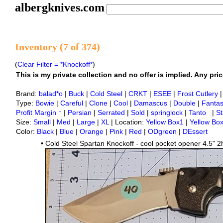
albergknives.com
Inventory (7 of 374)
(
Clear Filter = *Knockoff*
)
This is my private collection and no offer is implied. Any price
Brand:
balad*o
|
Buck
|
Cold Steel
|
CRKT
|
ESEE
|
Frost Cutlery
Type:
Bowie
|
Careful
|
Clone
|
Cool
|
Damascus
|
Double
|
Fanta
Profit Margin ↑
|
Persian
|
Serrated
|
Sold
|
springlock
|
Tanto
|
St
Size:
Small
|
Med
|
Large
|
XL
| Location:
Yellow Box1
|
Yellow Bo
Color:
Black
|
Blue
|
Orange
|
Pink
|
Red
|
ODgreen
|
DEssert
•
Cold Steel Spartan Knockoff - cool pocket opener 4.5" 2