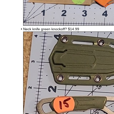
•
Neck knife green knockoff?
$14.99