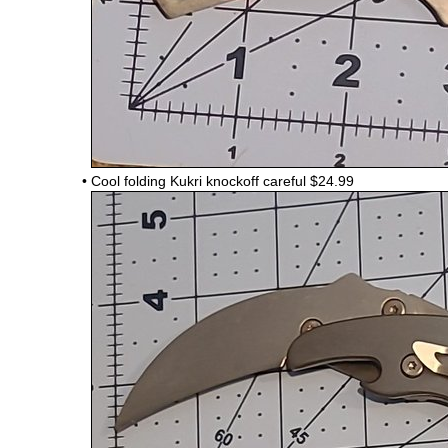
•
Cool folding Kukri knockoff careful
$24.99