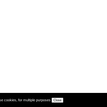
se cookies, for multiple purposes
Close