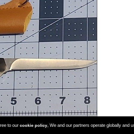
ree to our
, We and our partners operate globally and u
cookie policy