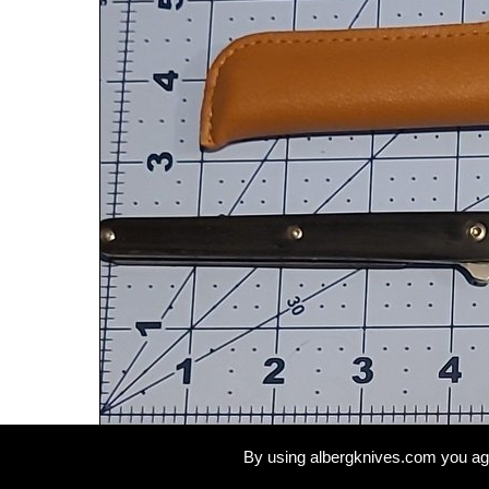
By using albergknives.com you ag