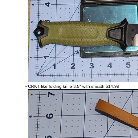
•
CRKT like folding knife 3.5" with sheath $14.99