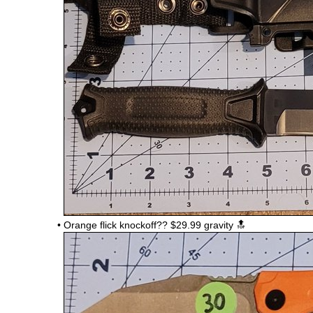
•
Orange flick knockoff??
$29.99 gravity 🔝