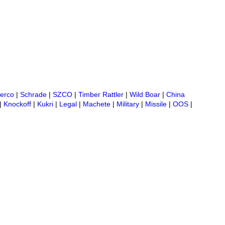
erco
|
Schrade
|
SZCO
|
Timber Rattler
|
Wild Boar
|
China
|
Knockoff
|
Kukri
|
Legal
|
Machete
|
Military
|
Missile
|
OOS
|