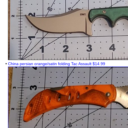
•
China persian orange/satin folding Tac Assault $14.99