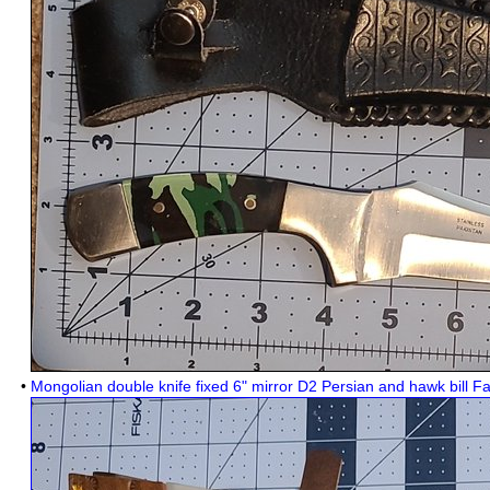
•
Mongolian double knife fixed 6" mirror D2 Persian and hawk bill F