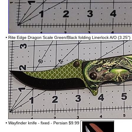
•
Rite Edge Dragon Scale Green/Black folding Linerlock A/O (3.25
•
Wayfinder knife - fixed - Persian $9.99