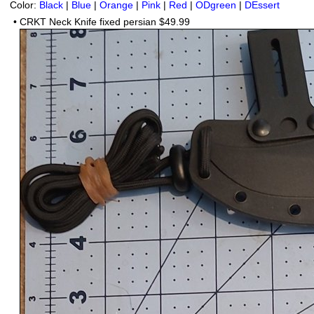
Color:
Black
|
Blue
|
Orange
|
Pink
|
Red
|
ODgreen
|
DEssert
•
CRKT Neck Knife fixed persian $49.99