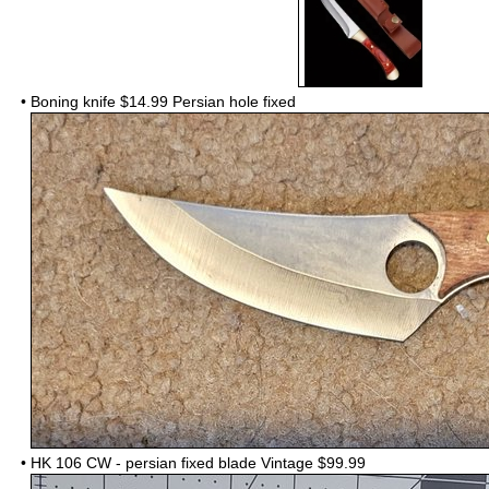
•
Boning knife $14.99 Persian hole fixed
•
HK 106 CW - persian fixed blade Vintage $99.99