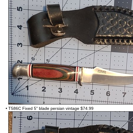
•
T586C Fixed 5" blade persian vintage $74.99