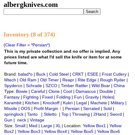
albergknives.com
Inventory (8 of 374)
(
Clear Filter = *Persian*
)
This is my private collection and no offer is implied. Any
prices listed are what I'd sell the knife or item for at some
future time.
Brand:
balad*o
|
Buck
|
Cold Steel
|
CRKT
|
ESEE
|
Frost Cutlery
|
Mtech
|
Old Ram
|
Old Timer
|
Reapr
|
Rite Edge
|
Rough Ryder
|
Spyderco
|
Schrade
|
SZCO
|
Timber Rattler
|
Wild Boar
|
China
Type:
Bowie
|
Careful
|
Clone
|
Cool
|
Damascus
|
Double
|
Fantasy
|
Fighting
|
Fixed
|
Folding
|
Fun
|
Gravity
|
Holes
|
Karambit
|
Kitchen
|
Knockoff
|
Kukri
|
Legal
|
Machete
|
Military
|
Missile
|
OOS
|
Profit Margin ↑
|
Persian
|
Serrated
|
Sold
|
springlock
|
Tanto
|
Stiletto
|
Top
|
Throwing
|
2Hand
|
Sword
|
Gun
|
neck
|
Vintage
Size:
Small
|
Med
|
Large
|
XL
| Location:
Yellow Box1
|
Yellow
Box2
|
Yellow Box3
|
Yellow Box4
|
Yellow Box5
|
Yellow Box6