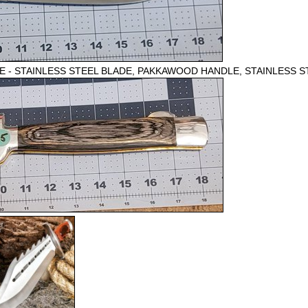
 - STAINLESS STEEL BLADE, PAKKAWOOD HANDLE, STAINLESS S