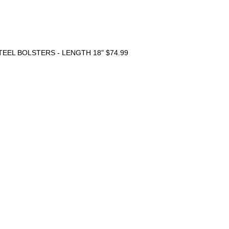
TEEL BOLSTERS - LENGTH 18"
$74.99