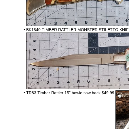
•
BK1540 TIMBER RATTLER MONSTER STILETTO KNIFE
•
TR83 Timber Rattler 15" bowie saw back
$49.99