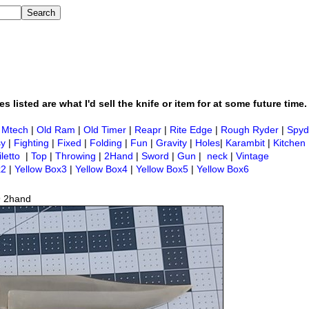
s listed are what I'd sell the knife or item for at some future time.
|
Mtech
|
Old Ram
|
Old Timer
|
Reapr
|
Rite Edge
|
Rough Ryder
|
Spyd
sy
|
Fighting
|
Fixed
|
Folding
|
Fun
|
Gravity
|
Holes
|
Karambit
|
Kitchen
iletto
|
Top
|
Throwing
|
2Hand
|
Sword
|
Gun
|
neck
|
Vintage
x2
|
Yellow Box3
|
Yellow Box4
|
Yellow Box5
|
Yellow Box6
9 2hand