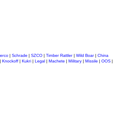
erco
|
Schrade
|
SZCO
|
Timber Rattler
|
Wild Boar
|
China
|
Knockoff
|
Kukri
|
Legal
|
Machete
|
Military
|
Missile
|
OOS
|