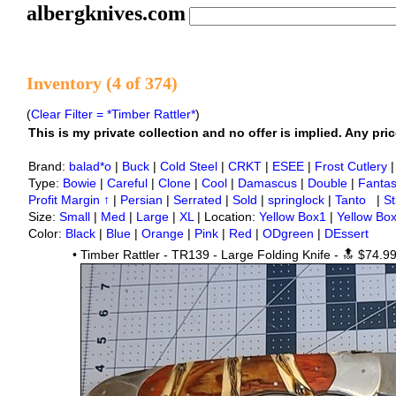
albergknives.com
Inventory (4 of 374)
(
Clear Filter = *Timber Rattler*
)
This is my private collection and no offer is implied. Any price
Brand:
balad*o
|
Buck
|
Cold Steel
|
CRKT
|
ESEE
|
Frost Cutlery
Type:
Bowie
|
Careful
|
Clone
|
Cool
|
Damascus
|
Double
|
Fanta
Profit Margin ↑
|
Persian
|
Serrated
|
Sold
|
springlock
|
Tanto
|
St
Size:
Small
|
Med
|
Large
|
XL
| Location:
Yellow Box1
|
Yellow Bo
Color:
Black
|
Blue
|
Orange
|
Pink
|
Red
|
ODgreen
|
DEssert
•
Timber Rattler - TR139 - Large Folding Knife - 🔝
$74.9